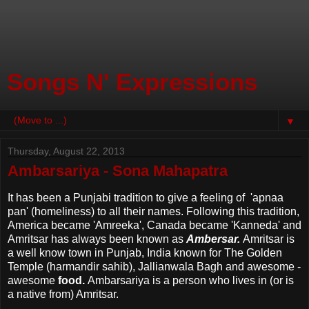
Songs N' Expressions
▼
Thursday, August 22, 2013
Ambarsariya - Sona Mahapatra
It has been a Punjabi tradition to give a feeling of 'apnaa
pan' (homeliness) to all their names. Following this tradition,
America became 'Amreeka', Canada became 'Kanneda' and
Amritsar has always been known as
Ambersar.
Amritsar is
a well know town in Punjab, India known for The Golden
Temple (harmandir sahib), Jallianwala Bagh and awesome -
awesome
food.
Ambarsariya is a person who lives in (or is
a native from) Amritsar.