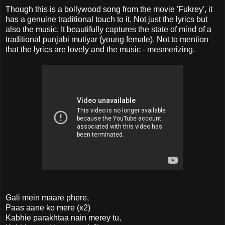
Though this is a bollywood song from the movie 'Fukrey', it
has a genuine traditional touch to it. Not just the lyrics but
also the music. It beautifully captures the state of mind of a
traditional punjabi mutiyar (young female). Not to mention
that the lyrics are lovely and the music - mesmerizing.
Gali mein maare phere,
Paas aane ko mere (x2)
Kabhie parakhtaa nain merey tu,