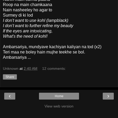
Roop na main chamkaana
Nain nasheeley ho agar to
Surmey di ki lod
I don't want to use kohl (lampblack)
I don't want to further refine my beauty
If the eyes are intoxicating,
What's the need of kohl!
Ambarsariya, mundyave kachiyan kaliyan na tod (x2)
Teri maa ne boley hain mujhe teekhe se bol.
Ambarsariya ...
Unknown
at
2:40 AM
12 comments:
Share
‹
›
Home
View web version