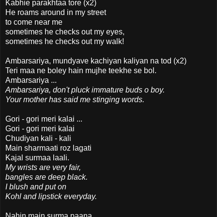
Kabhie parakhtaa tore (x2)
He roams around in my street
to come near me
sometimes he checks out my eyes,
sometimes he checks out my walk!
Ambarsariya, mundyave kachiyan kaliyan na tod (x2)
Teri maa ne boley hain mujhe teekhe se bol.
Ambarsariya ...
Ambarsariya, don't pluck immature buds o boy.
Your mother has said me stinging words.
Gori - gori meri kalai ...
Gori - gori meri kalai
Chudiyan kali - kali
Main sharmaati roz lagati
Kajal surmaa laali.
My wrists are very fair,
bangles are deep black.
I blush and put on
Kohl and lipstick everyday.
Nahin main surma paana