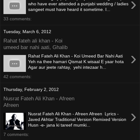
›
who have ever attended a punjabi wedding / ladies
sangeet must have heard it sometime. I...
33 comments:
Tuesday, March 6, 2012
Rahat fateh ali khan - Koi
umeed bar nahi aati, Ghalib
›
Rahat Fateh Ali Khan - Koi Umeed Bar Nahi Aati
Yeh na thee hamari Qismat K wisaal E yaar hota
Agar aur jeete rahtay, yehi intezaar h...
42 comments:
Thursday, February 2, 2012
Nusrat Fateh Ali Khan - Afreen
Afreen
›
Nusrat Fateh Ali Khan - Afreen Afreen Lyrics -
Javed Akhtar Traditional Version Remixed Version
Husn -e- jana ki tareef mumki...
7 comments: