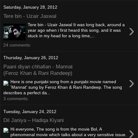
Saturday, January 28, 2012
Tere bin - Uzair Jaswal
›
Tere bin - Uzair Jaswal It was long back, around a
year ago when i first heard this song, and it was
stuck in my head for a long time,...
24 comments:
Thursday, January 26, 2012
Paani diyan chhallan - Mannat
(Feroz Khan & Rani Randeep)
›
Here is one punjabi song from a punjabi movie named
'Mannat' sung by Feroz Khan & Rani Randeep. The song
describes a perfect da...
3 comments:
Tuesday, January 24, 2012
Dil Janiya – Hadiqa Kiyani
›
Hi everyone, The song is from the movie Bol, A
phenomenal movie which talks about a very sensitive issue.