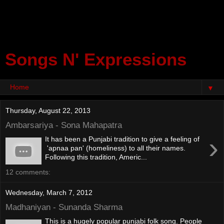
Songs N' Expressions
▼
Thursday, August 22, 2013
Ambarsariya - Sona Mahapatra
›
It has been a Punjabi tradition to give a feeling of
'apnaa pan' (homeliness) to all their names.
Following this tradition, Americ...
12 comments:
Wednesday, March 7, 2012
Madhaniyan - Sunanda Sharma
This is a hugely popular punjabi folk song. People