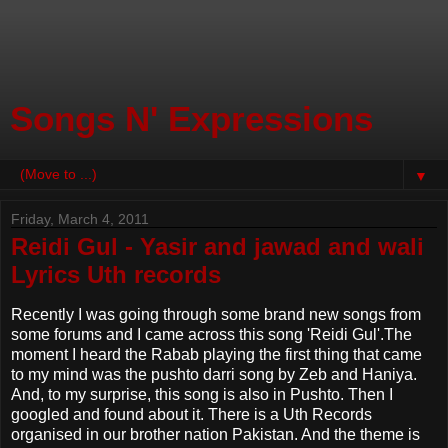
Songs N' Expressions
▼
Friday, March 4, 2011
Reidi Gul - Yasir and jawad and wali
Lyrics Uth records
Recently I was going through some brand new songs from
some forums and I came across this song 'Reidi Gul'.The
moment I heard the Rabab playing the first thing that came
to my mind was the pushto darri song by Zeb and Haniya.
And, to my surprise, this song is also in Pushto. Then I
googled and found about it. There is a Uth Records
organised in our brother nation Pakistan. And the theme is