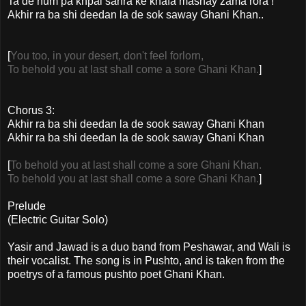
Ta de hum pa khpal sahra ke khafa mashay zama rora !
Akhir ra ba shi deedan la de sok saway Ghani Khan..
[
You too, in your desert, don't feel forlorn,
To behold you at last shall come a sore Ghani Khan.
]
Chorus 3:
Akhir ra ba shi deedan la de sook saway Ghani Khan
Akhir ra ba shi deedan la de sook saway Ghani Khan
[
To behold you at last shall come a sore Ghani Khan.
To behold you at last shall come a sore Ghani Khan.
]
Prelude
(Electric Guitar Solo)
Yasir and Jawad is a duo band from Peshawar, and Wali is
their vocalist. The song is in Pushto, and is taken from the
poetrys of a famous pushto poet Ghani Khan.