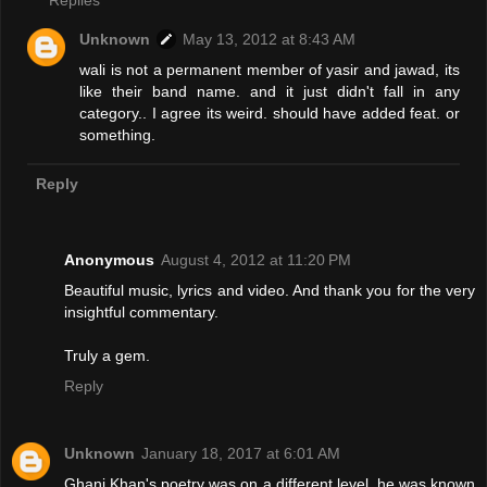
Replies
Unknown
May 13, 2012 at 8:43 AM
wali is not a permanent member of yasir and jawad, its
like their band name. and it just didn't fall in any
category.. I agree its weird. should have added feat. or
something.
Reply
Anonymous
August 4, 2012 at 11:20 PM
Beautiful music, lyrics and video. And thank you for the very
insightful commentary.
Truly a gem.
Reply
Unknown
January 18, 2017 at 6:01 AM
Ghani Khan's poetry was on a different level. he was known