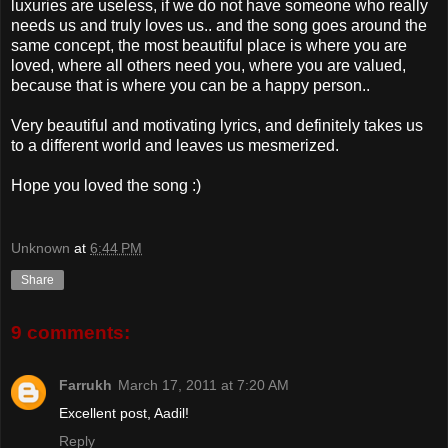
luxuries are useless, if we do not have someone who really
needs us and truly loves us.. and the song goes around the
same concept, the most beautiful place is where you are
loved, where all others need you, where you are valued,
because that is where you can be a happy person..
Very beautiful and motivating lyrics, and definitely takes us
to a different world and leaves us mesmerized.
Hope you loved the song :)
Unknown
at
6:44 PM
Share
9 comments:
Farrukh
March 17, 2011 at 7:20 AM
Excellent post, Aadil!
Reply