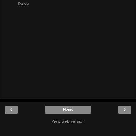
Reply
‹
›
Home
View web version