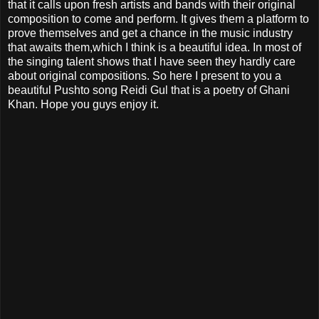
that it calls upon fresh artists and bands with their original
composition to come and perform. It gives them a platform to
prove themselves and get a chance in the music industry
that awaits them,which I think is a beautiful idea. In most of
the singing talent shows that I have seen they hardly care
about original compositions. So here I present to you a
beautiful Pushto song Reidi Gul that is a poetry of Ghani
Khan. Hope you guys enjoy it.