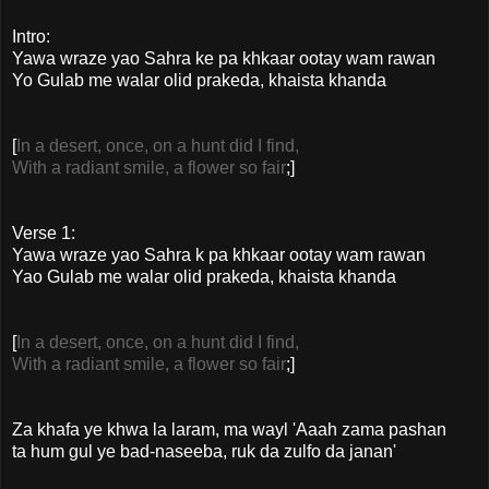
Intro:
Yawa wraze yao Sahra ke pa khkaar ootay wam rawan
Yo Gulab me walar olid prakeda, khaista khanda
[
In a desert, once, on a hunt did I find,
With a radiant smile, a flower so fair
;]
Verse 1:
Yawa wraze yao Sahra k pa khkaar ootay wam rawan
Yao Gulab me walar olid prakeda, khaista khanda
[
In a desert, once, on a hunt did I find,
With a radiant smile, a flower so fair
;]
Za khafa ye khwa la laram, ma wayl 'Aaah zama pashan
ta hum gul ye bad-naseeba, ruk da zulfo da janan'