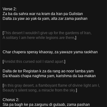
Verse 2:
Za ba da sahra war na kram da Iran pa Gulistan
Dalta za yaw ao yak-ta yam, alta zar zama pashan
[
This desert I wouldn't give up for the gardens of Iran,
A solitary I am here while legions are there
,]
Char chapera speray khaoray, za yawaze yama raokhan
[
Amidst this cursed soil I stand apart.
]
Dalta de tor Registan k za da rang ao noor lamba yam
Da khaais chapa naghma yam, karishma da laa-makan
[
In this gray desert, a flamboyant flame of divine light am I,
Beauty's silent song, a miracle from the sky.
]
Chorus 2:
Sta pa bagh ke pa zargunu di gulaab, zama pashan