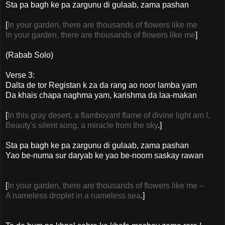
Sta pa bagh ke pa zargunu di gulaab, zama pashan
[
In your garden, there are thousands of flowers like me
In your garden, there are thousands of flowers like me
]
(Rabab Solo)
Verse 3:
Dalta de tor Registan k za da rang ao noor lamba yam
Da khais chapa naghma yam, karishma da laa-makan
[
In this gray desert, a flamboyant flame of divine light am I,
Beauty's silent song, a miracle from the sky
.]
Sta pa bagh ke pa zargunu di gulaab, zama pashan
Yao be-numa sur daryab ke yao be-noom saskay rawan
[
In your garden, there are thousands of flowers like me –
A nameless droplet in a nameless sea
.]