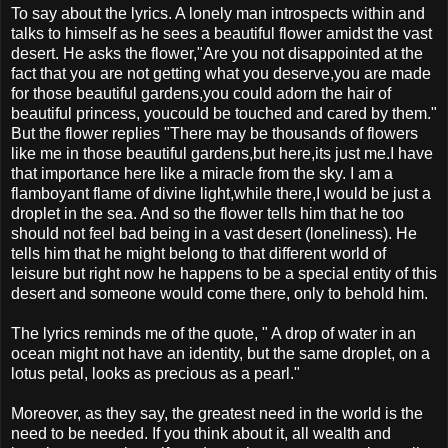
To say about the lyrics. A lonely man introspects within and
talks to himself as he sees a beautiful flower amidst the vast
desert. He asks the flower,"Are you not disappointed at the
fact that you are not getting what you deserve,you are made
for those beautiful gardens,you could adorn the hair of
beautiful princess, youcould be touched and cared by them."
But the flower replies "There may be thousands of flowers
like me in those beautiful gardens,but here,its just me.I have
that importance here like a miracle from the sky. I am a
flamboyant flame of divine light,while there,I would be just a
droplet in the sea. And so the flower tells him that he too
should not feel bad being in a vast desert (loneliness). He
tells him that he might belong to that different world of
leisure but right now he happens to be a special entity of this
desert and someone would come there, only to behold him.
The lyrics reminds me of the quote, " A drop of water in an
ocean might not have an identity, but the same droplet, on a
lotus petal, looks as precious as a pearl."
Moreover, as they say, the greatest need in the world is the
need to be needed. If you think about it, all wealth and