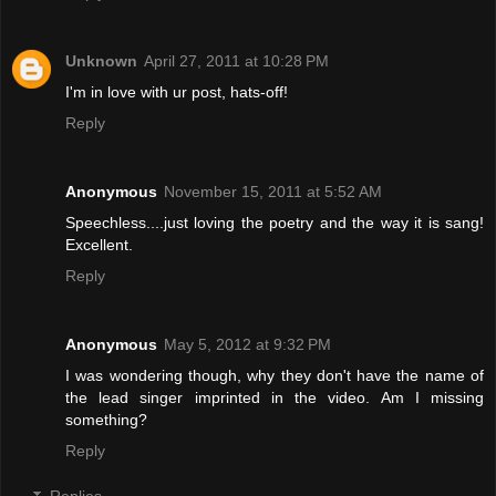
Unknown
April 27, 2011 at 10:28 PM
I'm in love with ur post, hats-off!
Reply
Anonymous
November 15, 2011 at 5:52 AM
Speechless....just loving the poetry and the way it is sang!
Excellent.
Reply
Anonymous
May 5, 2012 at 9:32 PM
I was wondering though, why they don't have the name of
the lead singer imprinted in the video. Am I missing
something?
Reply