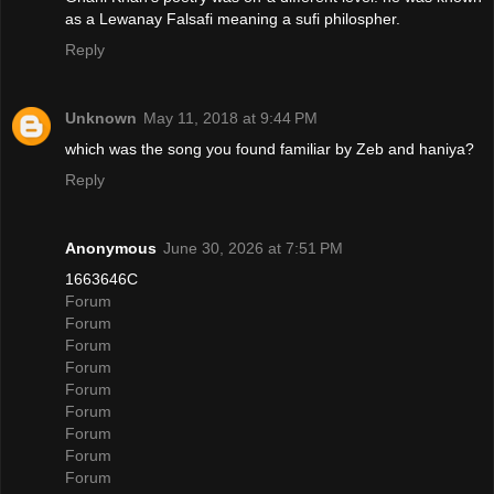
as a Lewanay Falsafi meaning a sufi philospher.
Reply
Unknown
May 11, 2018 at 9:44 PM
which was the song you found familiar by Zeb and haniya?
Reply
Anonymous
June 30, 2026 at 7:51 PM
1663646C
Forum
Forum
Forum
Forum
Forum
Forum
Forum
Forum
Forum