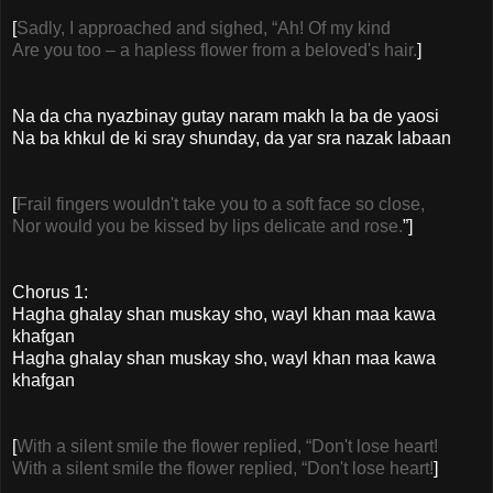
[
Sadly, I approached and sighed, “Ah! Of my kind
Are you too – a hapless flower from a beloved's hair.
]
Na da cha nyazbinay gutay naram makh la ba de yaosi
Na ba khkul de ki sray shunday, da yar sra nazak labaan
[
Frail fingers wouldn't take you to a soft face so close,
Nor would you be kissed by lips delicate and rose.
”]
Chorus 1:
Hagha ghalay shan muskay sho, wayl khan maa kawa
khafgan
Hagha ghalay shan muskay sho, wayl khan maa kawa
khafgan
[
With a silent smile the flower replied, “Don't lose heart!
With a silent smile the flower replied, “Don't lose heart!
]