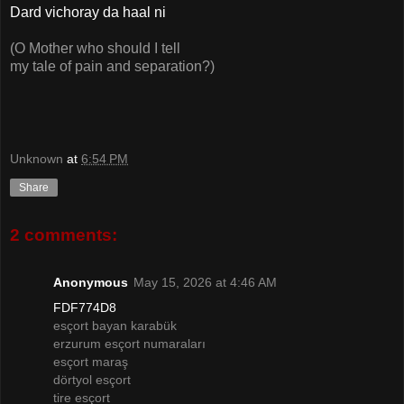
Dard vichoray da haal ni
(O Mother who should I tell
my tale of pain and separation?)
Unknown
at
6:54 PM
Share
2 comments:
Anonymous
May 15, 2026 at 4:46 AM
FDF774D8
esçort bayan karabük
erzurum esçort numaraları
esçort maraş
dörtyol esçort
tire esçort