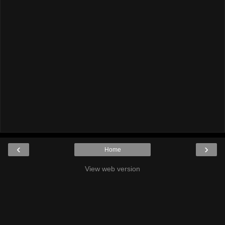
‹
›
Home
View web version