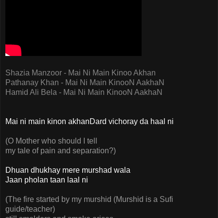
Shazia Manzoor - Mai Ni Main Kinoo Akhan
Pathanay Khan - Mai Ni Main KinooN AakhaN
Hamid Ali Bela - Mai Ni Main KinooN AakhaN
Mai ni main kinon akhanDard vichoray da haal ni
(O Mother who should I tell
my tale of pain and separation?)
Dhuan dhukhay mere murshad wala
Jaan pholan taan laal ni
(The fire started by my murshid (Murshid is a Sufi
guide/teacher)