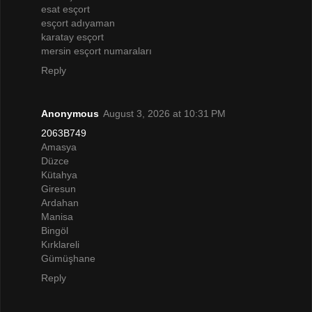
esat esçort
esçort adıyaman
karatay esçort
mersin esçort numaraları
Reply
Anonymous
August 3, 2026 at 10:31 PM
2063B749
Amasya
Düzce
Kütahya
Giresun
Ardahan
Manisa
Bingöl
Kırklareli
Gümüşhane
Reply