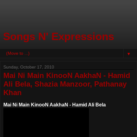
Songs N' Expressions
▼
Sunday, October 17, 2010
Mai Ni Main KinooN AakhaN - Hamid
Ali Bela, Shazia Manzoor, Pathanay
Khan
Mai Ni Main KinooN AakhaN - Hamid Ali Bela