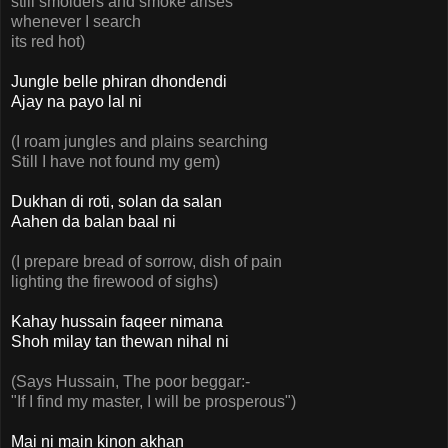
still smolders and smoke arises
whenever I search
its red hot)
Jungle belle phiran dhondendi
Ajay na payo lal ni
(I roam jungles and plains searching
Still I have not found my gem)
Dukhan di roti, solan da salan
Aahen da balan baal ni
(I prepare bread of sorrow, dish of pain
lighting the firewood of sighs)
Kahay hussain faqeer nimana
Shoh milay tan thewan nihal ni
(Says Hussain, The poor beggar:-
"If I find my master, I will be prosperous")
Mai ni main kinon akhan