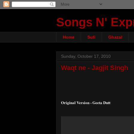
Songs N' Exp
Home
Sufi
Ghazal
Sunday, October 17, 2010
Waqt ne - Jagjit Singh
Original Version - Geeta Dutt