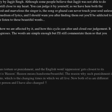
y by Jagjit Singh. Although some people believe that Jagjit was not able to do
 still close to my heart. You can judge it by yourself, as we have here both the
ood and marvelous the singer is, the song or ghazal can never touch your soul unles
 medium of lyrics, and I should warn you after finding them out you'll be addicted to
 listen to these beautiful words...
ow we are affected by it, and how this cycle can alter and cloud our judgement. It
gresses. The words are simple enough but I'll still commentate them so that you
ns torture or punishment, and the English word 'oppression' gets closest to its
it is 'Haseen'. Haseen means handsome/beautiful. The reason why such punishment i
te, which is the changing times in which we all live. Now both of us are different
e person and I have also changed !!