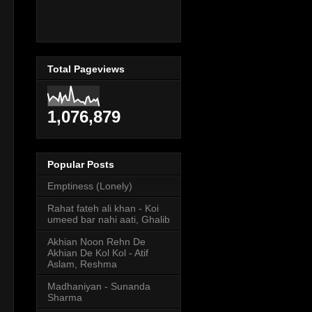
Total Pageviews
1,076,879
Popular Posts
Emptiness (Lonely)
Rahat fateh ali khan - Koi
umeed bar nahi aati, Ghalib
Akhian Noon Rehn De
Akhian De Kol Kol - Atif
Aslam, Reshma
Madhaniyan - Sunanda
Sharma