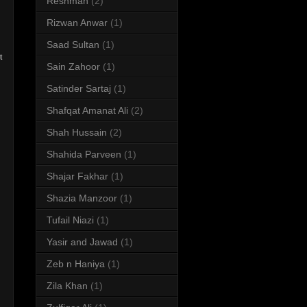
Reshman
(2)
Rizwan Anwar
(1)
Saad Sultan
(1)
t
Sain Zahoor
(1)
Satinder Sartaj
(1)
Shafqat Amanat Ali
(2)
Shah Hussain
(2)
Shahida Parveen
(1)
Shajar Fakhar
(1)
Shazia Manzoor
(1)
Tufail Niazi
(1)
Yasir and Jawad
(1)
Zeb n Haniya
(1)
Zila Khan
(1)