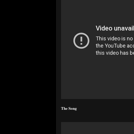
The Song