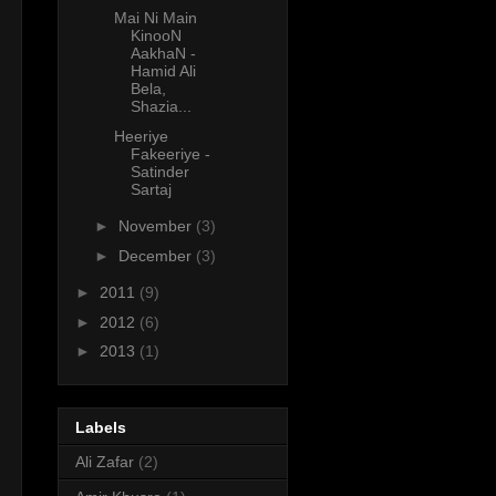
Mai Ni Main
KinooN
AakhaN -
Hamid Ali
Bela,
Shazia...
Heeriye
Fakeeriye -
Satinder
Sartaj
►
November
(3)
►
December
(3)
►
2011
(9)
►
2012
(6)
►
2013
(1)
Labels
Ali Zafar
(2)