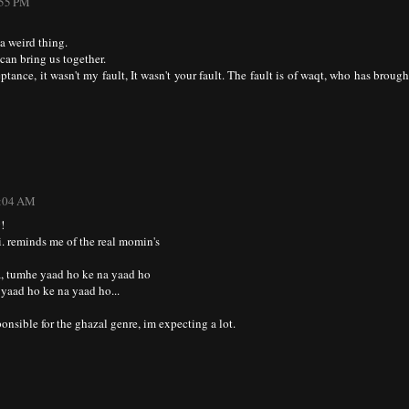
:55 PM
a weird thing.
can bring us together.
tance, it wasn't my fault, It wasn't your fault. The fault is of waqt, who has brough
2:04 AM
!
. reminds me of the real momin's
, tumhe yaad ho ke na yaad ho
yaad ho ke na yaad ho...
onsible for the ghazal genre, im expecting a lot.