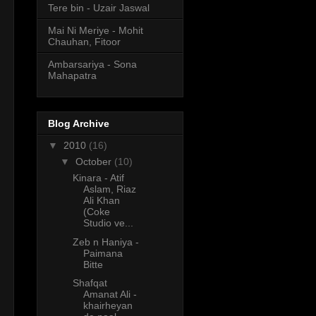
Tere bin - Uzair Jaswal
Mai Ni Meriye - Mohit
Chauhan, Fitoor
Ambarsariya - Sona
Mahapatra
Blog Archive
▼
2010
(16)
▼
October
(10)
Kinara - Atif
Aslam, Riaz
Ali Khan
(Coke
Studio ve...
Zeb n Haniya -
Paimana
Bitte
Shafqat
Amanat Ali -
khairheyan