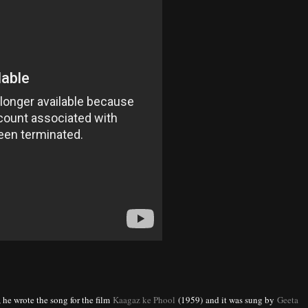
, he wrote the song for the film
Kaagaz ke Phool
(1959) and it was sung by
Geeta