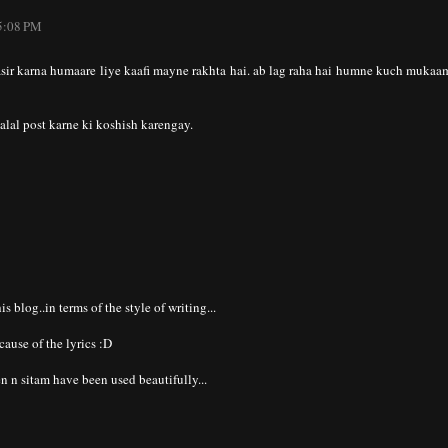
 5:08 PM
asir karna humaare liye kaafi mayne rakhta hai. ab lag raha hai humne kuch mukaa
al post karne ki koshish karengay.
this blog..in terms of the style of writing...
cause of the lyrics :D
n n sitam have been used beautifully...