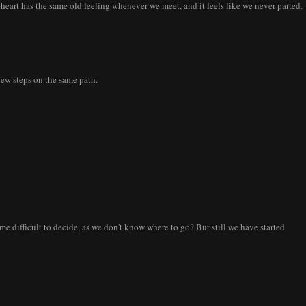
 heart has the same old feeling whenever we meet, and it feels like we never parted.
few steps on the same path.
me difficult to decide, as we don't know where to go? But still we have started