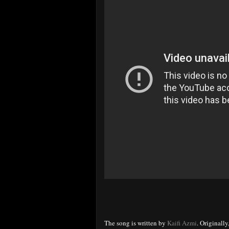
The song is written by
Kaifi Azmi
. Originally