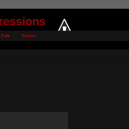
ressions
Folk
Fusion