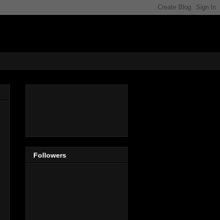
Followers