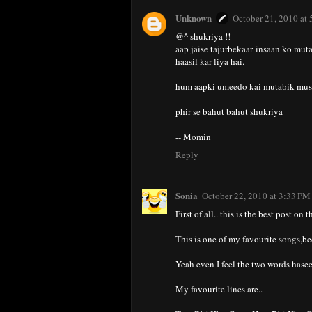
Unknown
October 21, 2010 at
@^ shukriya !!
aap jaise tajurbekaar insaan ko mut
haasil kar liya hai.
hum aapki umeedo kai mutabik musal
phir se bahut bahut shukriya
-- Momin
Reply
Sonia
October 22, 2010 at 3:33 PM
First of all.. this is the best post on 
This is one of my favourite songs,be
Yeah even I feel the two words hasee
My favourite lines are..