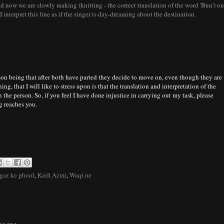
 now we are slowly making (knitting - the correct translation of the word 'Bun') ou
 interpret this line as if the singer is day-dreaming about the destination.
son being that after both have parted they decide to move on, even though they are
ing, that I will like to stress upon is that the translation and interpretation of the
the person. So, if you feel I have done injustice in carrying out my task, please
ng reaches you.
gaz ke phool
,
Kaifi Azmi
,
Waqt ne