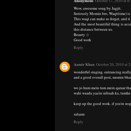
Anonymous
October 17, 2010 at 8
Wow, awesome song by Jagjit.
Seriously Momin bro, Waqt(time) is 
This waqt can make us forget, and it 
And the most beautiful thing is accep
this distance between us.
Beauty :)
Good work
Reply
Aamir Khan
October 20, 2010 at 
wonderful singing. entrancing really
and a good overall post, momin bhai
wo jo hum mein tum mein qaraar tha
wahi waada yaa'ni nibaah ka, tumhe 
keep up the good work. if you're resp
salaam
Reply