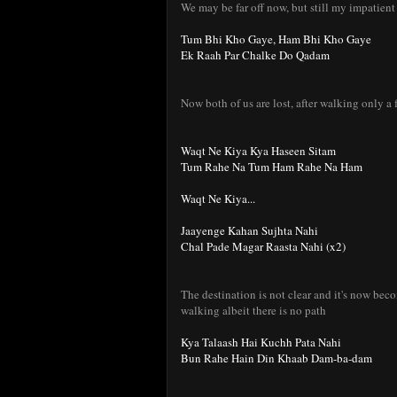
We may be far off now, but still my impatient
Tum Bhi Kho Gaye, Ham Bhi Kho Gaye
Ek Raah Par Chalke Do Qadam
Now both of us are lost, after walking only a 
Waqt Ne Kiya Kya Haseen Sitam
Tum Rahe Na Tum Ham Rahe Na Ham
Waqt Ne Kiya...
Jaayenge Kahan Sujhta Nahi
Chal Pade Magar Raasta Nahi (x2)
The destination is not clear and it's now beco
walking albeit there is no path
Kya Talaash Hai Kuchh Pata Nahi
Bun Rahe Hain Din Khaab Dam-ba-dam