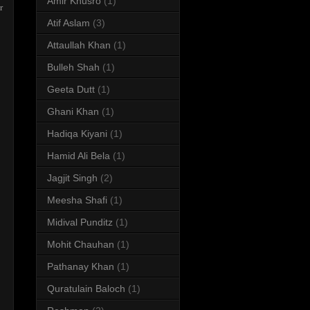
Amir Khusro
(1)
r
Atif Aslam
(3)
Attaullah Khan
(1)
Bulleh Shah
(1)
Geeta Dutt
(1)
Ghani Khan
(1)
Hadiqa Kiyani
(1)
Hamid Ali Bela
(1)
Jagjit Singh
(2)
Meesha Shafi
(1)
Midival Punditz
(1)
Mohit Chauhan
(1)
Pathanay Khan
(1)
Quratulain Baloch
(1)