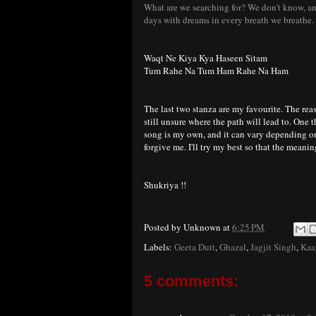
What are we searching for? We don't know, and
days with dreams in every breath we breathe. I
Waqt Ne Kiya Kya Haseen Sitam
Tum Rahe Na Tum Ham Rahe Na Ham
The last two stanza are my favourite. The rea
still unsure where the path will lead to. One th
song is my own, and it can vary depending on 
forgive me. I'll try my best so that the meani
Shukriya !!
Posted by
Unknown
at
6:25 PM
Labels:
Geeta Dutt
,
Ghazal
,
Jagjit Singh
,
Kaa
5 comments: