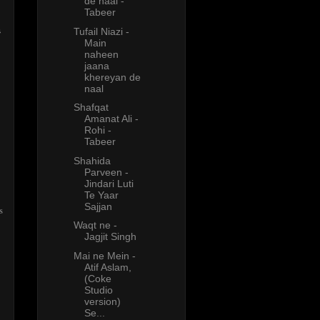
de naal -
Tabeer
s
Tufail Niazi -
Main
naheen
jaana
khereyan de
naal
Shafqat
Amanat Ali -
Rohi -
Tabeer
Shahida
Parveen -
Jindari Luti
Te Yaar
Sajjan
s
Waqt ne -
Jagjit Singh
Mai ne Mein -
Atif Aslam,
(Coke
Studio
version)
Se...