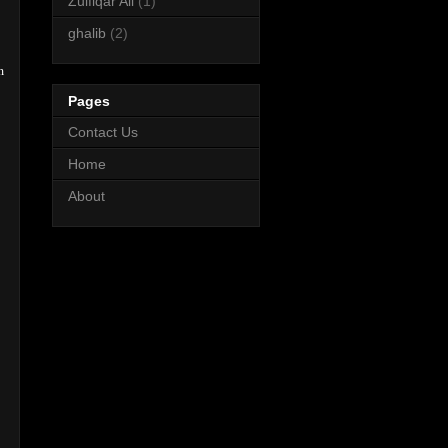
Zulfiqar Ali
(1)
ghalib
(2)
m
Pages
Contact Us
Home
About