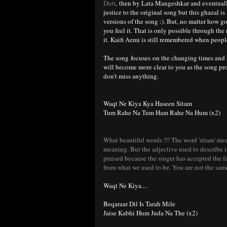
Dutt
, then by Lata Mangeshkar and eventuall
justice to the original song but this ghazal is
versions of the song :). But, no matter how g
you feel it. That is only possible through the
it. Kaifi Azmi is still remembered when people
The song focuses on the changing times and h
will become more clear to you as the song pro
don't miss anything.
Waqt Ne Kiya Kya Haseen Sitam
Tum Rahe Na Tum Ham Rahe Na Hum (x2)
What beautiful words !!! The word 'sitam' mea
meaning. But the adjective used to describe 
praised because the singer has accepted the fa
from what we used to be. You are not the sam
Waqt Ne Kiya....
Beqaraar Dil Is Tarah Mile
Jaise Kabhi Hum Juda Na The (x2)