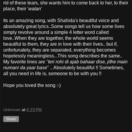
rid of these tears, she wants him to come back to her, to their
place, their '
watan
'
Its an amazing song, with Shahida's beautiful voice and
absolutely great lyrics..Some songs tell us how some lives
simply revolve around a simple 4 letter word called
love..When they are together, the whole world seems
beautiful to them, they are in love with their lives.. but if,
unfortunately, they are separated, everything becomes
hopelessly meaningless...This song describes the same..
My favorite lines are
"teri rohi di ajab
bahaar dise, jithe main
numani da yaar base
" .. Absolutely beautiful !! Sometimes,
all you need in life is, someone to be with you !!
Hope you loved the song :-)
Unknown
at
6:23 PM
Share