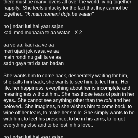
there must be many lovers all over the world,living together
happily.. She feels unlucky for the fact that they cannot be
together..
"ik main numani
duja be watan"
ho jindari luti hai yaar sajan
kadi mod muhaara te aa watan - X 2
aa ve aa, kadi aa ve aa
meri ujadi jok wasa ve aa
main rondi nu gall la ve aa
sadh gaya tati da tan badan
She wants him to come back, desperately waiting for him,
she calls him back, she wants to see him, to feel him.. Her
life, her happiness, everything about her is incomplete and
meaningless without him.. She has those tears of pain in her
eyes.. She cannot see anything other than the
rohi
and her
beloved.. She imagines, n she wishes him to come back, to
wipe off her tears, to make her smile..She simply wants to be
with him, to feel his presence, to be in his arms, to forget
everything else and to be lost in his love..
ho jindari luti hai yaar sajan