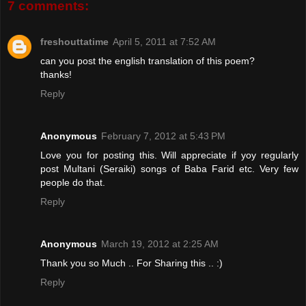
7 comments:
freshouttatime
April 5, 2011 at 7:52 AM
can you post the english translation of this poem?
thanks!
Reply
Anonymous
February 7, 2012 at 5:43 PM
Love you for posting this. Will appreciate if yoy regularly
post Multani (Seraiki) songs of Baba Farid etc. Very few
people do that.
Reply
Anonymous
March 19, 2012 at 2:25 AM
Thank you so Much .. For Sharing this .. :)
Reply