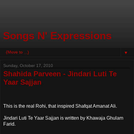
Songs N' Expressions
▼
Sunday, October 17, 2010
Shahida Parveen - Jindari Luti Te
Yaar Sajjan
This is the real Rohi, that inspired Shafqat Amanat Ali.
Jindari Luti Te Yaar Sajjan is written by Khawaja Ghulam
Farid.