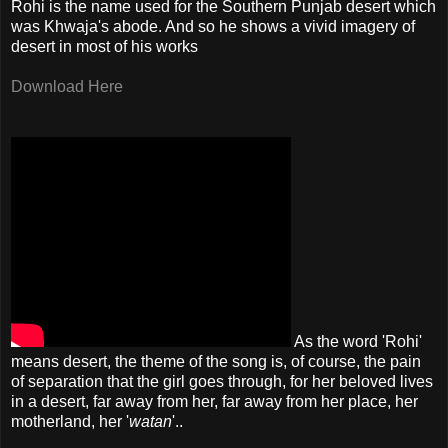
Rohi is the name used for the Southern Punjab desert which
was Khwaja's abode. And so he shows a vivid imagery of
desert in most of his works
Download Here
As the word 'Rohi'
means desert, the theme of the song is, of course, the pain
of separation that the girl goes through, for her beloved lives
in a desert, far away from her, far away from her place, her
motherland, her '
watan
'..