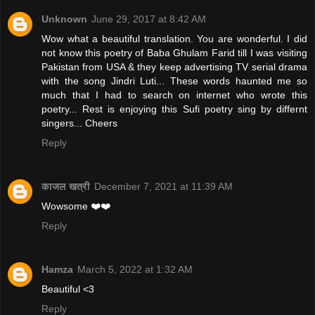
Unknown
June 29, 2017 at 8:42 AM
Wow what a beautiful translation. You are wonderful. I did
not know this poetry of Baba Ghulam Farid till I was visiting
Pakistan from USA & they keep advertising TV serial drama
with the song Jindri Luti... These words haunted me so
much that I had to search on internet who wrote this
poetry... Rest is enjoying this Sufi poetry sing by differnt
singers... Cheers
Reply
काजल खत्री
December 7, 2021 at 11:39 AM
Wowsome ❤️❤️
Reply
Hamza
March 5, 2022 at 1:32 AM
Beautiful <3
Reply