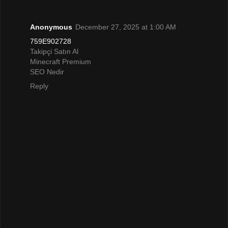
Anonymous
December 27, 2025 at 1:00 AM
759E902728
Takipçi Satın Al
Minecraft Premium
SEO Nedir
Reply