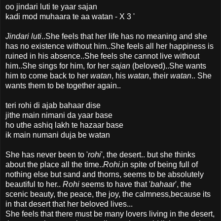
oo jindari luti te yaar sajan
kadi mod muhaara te aa watan - X 3 '
Jindari luti
..She feels that her life has no meaning and she
has no existence without him..She feels all her happiness is
ruined in his absence..She feels she cannot live without
him..She sings for him, for her
sajan
(beloved)..She wants
him to come back to her
watan
, his
watan
, their
watan
.. She
wants them to be together again..
teri rohi di ajab bahaar dise
jithe main nimani da yaar base
ho uthe ashiq lakh te hazaar base
ik main numani duja be watan
She has never been to '
rohi
', the desert.. but she thinks
about the place all the time..
Rohi
,in spite of being full of
nothing else but sand and thorns, seems to be absolutely
beautiful to her..
Rohi
seems to have that '
bahaar
', the
scenic beauty, the peace, the joy, the calmness,because its
in that desert that her beloved lives...
She feels that there must be many lovers living in the desert,