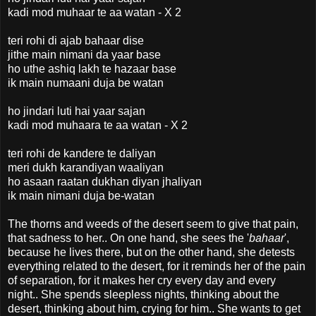
kadi mod muhaar te aa watan - X 2
teri rohi di ajab bahaar dise
jithe main nimani da yaar base
ho uthe ashiq lakh te hazaar base
ik main numaani duja be watan
ho jindari luti hai yaar sajan
kadi mod muhaara te aa watan - X 2
teri rohi de kandere te daliyan
meri dukh karandiyan waaliyan
ho asaan raatan dukhan diyan jhaliyan
ik main nimani duja be-watan
The thorns and weeds of the desert seem to give that pain,
that sadness to her.. On one hand, she sees the '
bahaar
',
because he lives there, but on the other hand, she detests
everything related to the desert, for it reminds her of the pain
of separation, for it makes her cry every day and every
night.. She spends sleepless nights, thinking about the
desert, thinking about him, crying for him.. She wants to get